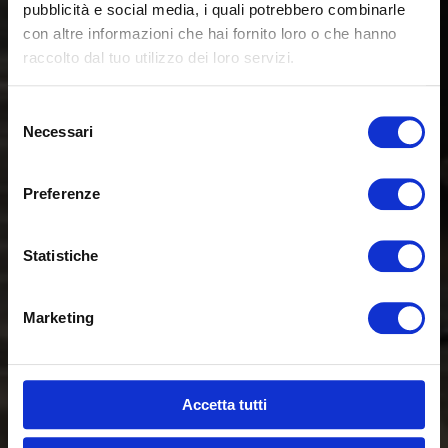
pubblicità e social media, i quali potrebbero combinarle
con altre informazioni che hai fornito loro o che hanno
raccolto dal tuo utilizzo dei loro servizi.
Selezione
Necessari
del
consenso
Preferenze
Statistiche
Marketing
Accetta tutti