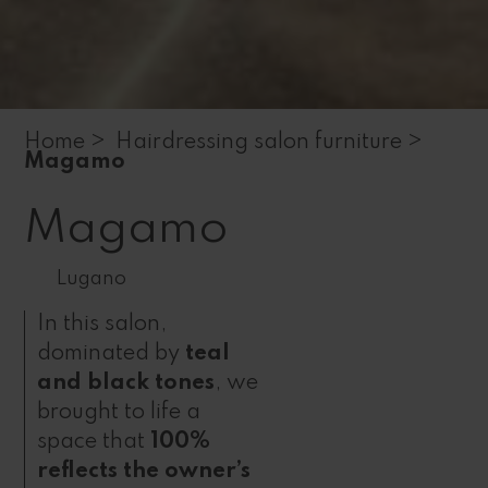
Home >
Hairdressing salon furniture >
Magamo
Magamo
Lugano
In this salon,
dominated by
teal
and black tones
, we
brought to life a
space that
100%
reflects the owner’s