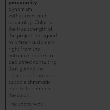
personality
:
dynamism,
enthusiasm, and
originality. Color is
the true strength of
the project, designed
to attract customers
right from the
entrance, thanks to
dedicated consulting
that guided the
selection of the most
suitable chromatic
palette to enhance
the salon.
The space was