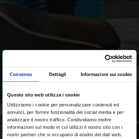
Consenso
Dettagli
Informazioni sui cookie
Questo sito web utilizza i cookie
Utilizziamo i cookie per personalizzare contenuti ed
annunci, per fornire funzionalità dei social media e per
analizzare il nostro traffico. Condividiamo inoltre
informazioni sul modo in cui utilizzi il nostro sito con i
nostri partner che si occupano di analisi dei dati web,