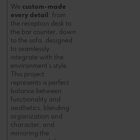
We
custom-made
every detail
: from
the reception desk to
the bar counter, down
to the sofa, designed
to seamlessly
integrate with the
environment’s style.
This project
represents a perfect
balance between
functionality and
aesthetics, blending
organization and
character, and
mirroring the