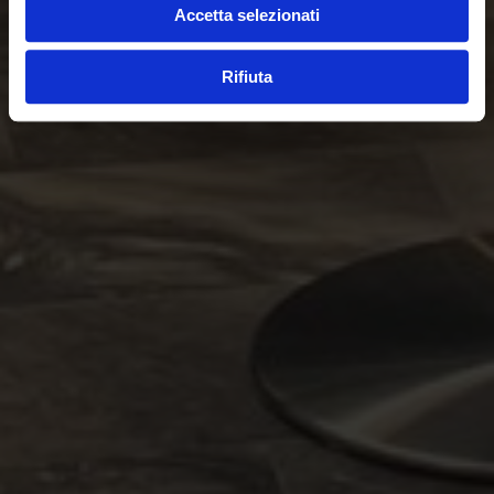
Accetta selezionati
Rifiuta