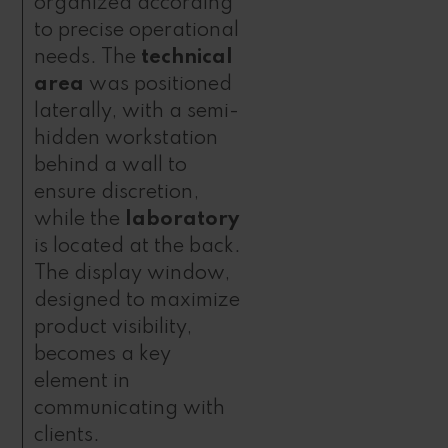
organized according
to precise operational
needs. The
technical
area
was positioned
laterally, with a semi-
hidden workstation
behind a wall to
ensure discretion,
while the
laboratory
is located at the back.
The display window,
designed to maximize
product visibility,
becomes a key
element in
communicating with
clients.