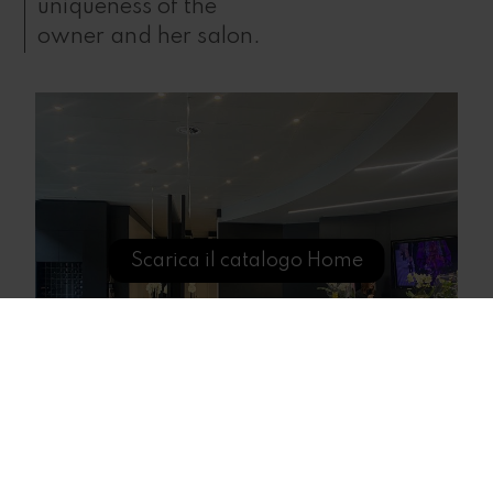
uniqueness of the
owner and her salon.
Scarica il catalogo Home